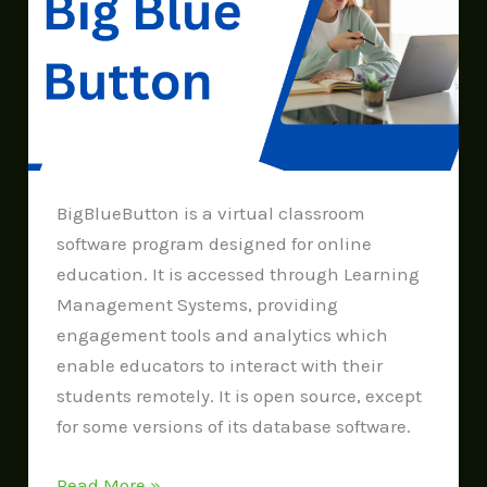
Button
BigBlueButton is a virtual classroom
software program designed for online
education. It is accessed through Learning
Management Systems, providing
engagement tools and analytics which
enable educators to interact with their
students remotely. It is open source, except
for some versions of its database software.
Read More »