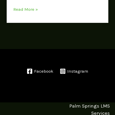
Read More »
Facebook
Instagram
Palm Springs LMS
Services