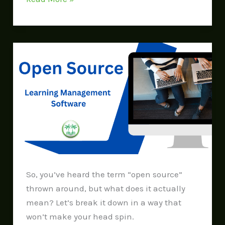
Open
Source
So, you’ve heard the term “open source”
thrown around, but what does it actually
mean? Let’s break it down in a way that
won’t make your head spin.