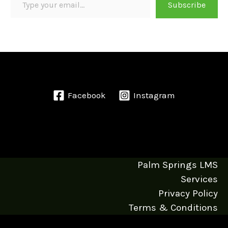
Subscribe
Facebook
Instagram
Palm Springs LMS
Services
Privacy Policy
Terms & Conditions