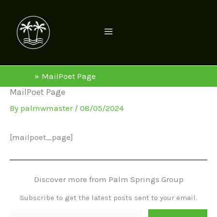
Skip
to
content
Home
MailPoet Page
MailPoet Page
By
palmwmaster
/
08/05/2024
[mailpoet_page]
Discover more from Palm Springs Group
Subscribe to get the latest posts sent to your email.