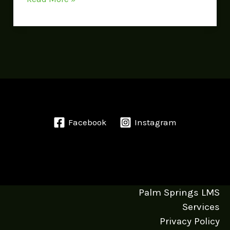
Facebook
Instagram
Palm Springs LMS
Services
Privacy Policy