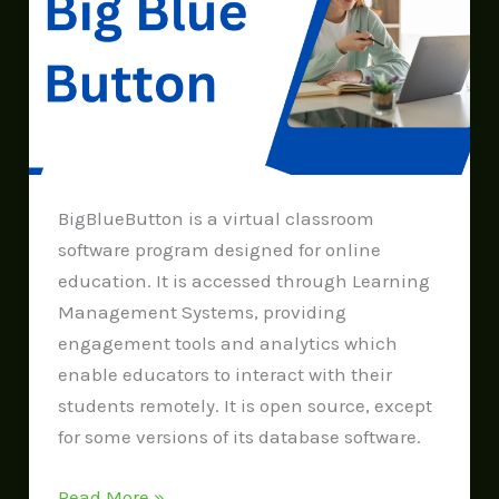
Button
BigBlueButton is a virtual classroom
software program designed for online
education. It is accessed through Learning
Management Systems, providing
engagement tools and analytics which
enable educators to interact with their
students remotely. It is open source, except
for some versions of its database software.
Read More »